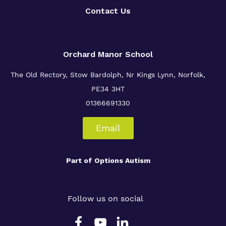
Contact Us
Orchard Manor School
The Old Rectory, Stow Bardolph, Nr Kings Lynn, Norfolk,
PE34 3HT
01366691330
Email
Part of
Options Autism
Follow us on social