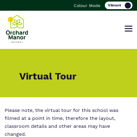
Colour Mode
Find out more about Orchard Manor
Our work and how it helps.
Making a real difference.
Virtual Tour
School.
Curriculum
Important information
What we do
Please note, the virtual tour for this school was
Clinical
Referrals and Admissions
filmed at a point in time, therefore the layout,
Our team
classroom details and other areas may have
Safeguarding
changed.