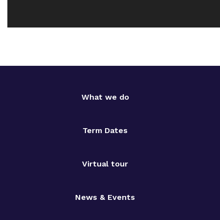
What we do
Term Dates
Virtual tour
News & Events